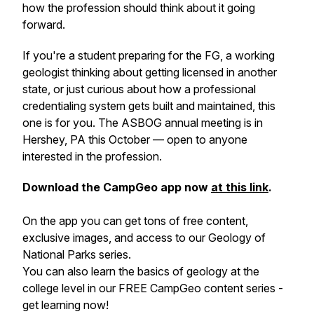
how the profession should think about it going
forward.
If you're a student preparing for the FG, a working
geologist thinking about getting licensed in another
state, or just curious about how a professional
credentialing system gets built and maintained, this
one is for you. The ASBOG annual meeting is in
Hershey, PA this October — open to anyone
interested in the profession.
Download the CampGeo app now
at this link
.
On the app you can get tons of free content,
exclusive images, and access to our Geology of
National Parks series.
You can also learn the basics of geology at the
college level in our FREE CampGeo content series -
get learning now!