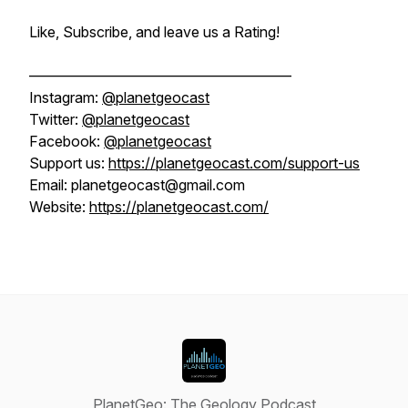
Like, Subscribe, and leave us a Rating!
——————————————————
Instagram:
@planetgeocast
Twitter:
@planetgeocast
Facebook:
@planetgeocast
Support us:
https://planetgeocast.com/support-us
Email: planetgeocast@gmail.com
Website:
https://planetgeocast.com/
PlanetGeo: The Geology Podcast