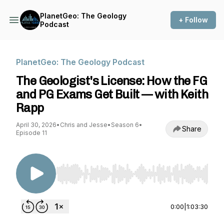
PlanetGeo: The Geology
+ Follow
Podcast
PlanetGeo: The Geology Podcast
The Geologist's License: How the FG
and PG Exams Get Built — with Keith
Rapp
April 30, 2026
•
Chris and Jesse
•
Season 6
•
Share
Episode 11
Use Left/Right to seek, Home/End to jump to st
0:00
|
1:03:30