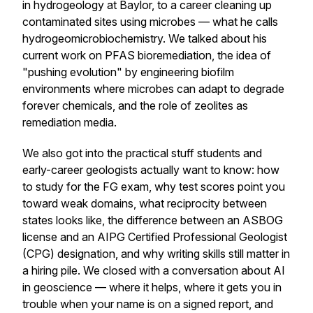
in hydrogeology at Baylor, to a career cleaning up
contaminated sites using microbes — what he calls
hydrogeomicrobiochemistry. We talked about his
current work on PFAS bioremediation, the idea of
"pushing evolution" by engineering biofilm
environments where microbes can adapt to degrade
forever chemicals, and the role of zeolites as
remediation media.
We also got into the practical stuff students and
early-career geologists actually want to know: how
to study for the FG exam, why test scores point you
toward weak domains, what reciprocity between
states looks like, the difference between an ASBOG
license and an AIPG Certified Professional Geologist
(CPG) designation, and why writing skills still matter in
a hiring pile. We closed with a conversation about AI
in geoscience — where it helps, where it gets you in
trouble when your name is on a signed report, and