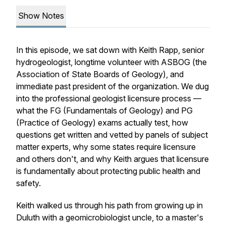
Show Notes
In this episode, we sat down with Keith Rapp, senior
hydrogeologist, longtime volunteer with ASBOG (the
Association of State Boards of Geology), and
immediate past president of the organization. We dug
into the professional geologist licensure process —
what the FG (Fundamentals of Geology) and PG
(Practice of Geology) exams actually test, how
questions get written and vetted by panels of subject
matter experts, why some states require licensure
and others don't, and why Keith argues that licensure
is fundamentally about protecting public health and
safety.
Keith walked us through his path from growing up in
Duluth with a geomicrobiologist uncle, to a master's