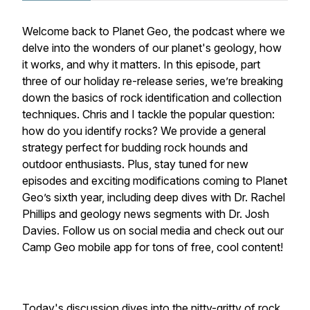
Welcome back to Planet Geo, the podcast where we
delve into the wonders of our planet's geology, how
it works, and why it matters. In this episode, part
three of our holiday re-release series, we’re breaking
down the basics of rock identification and collection
techniques. Chris and I tackle the popular question:
how do you identify rocks? We provide a general
strategy perfect for budding rock hounds and
outdoor enthusiasts. Plus, stay tuned for new
episodes and exciting modifications coming to Planet
Geo’s sixth year, including deep dives with Dr. Rachel
Phillips and geology news segments with Dr. Josh
Davies. Follow us on social media and check out our
Camp Geo mobile app for tons of free, cool content!
Today's discussion dives into the nitty-gritty of rock