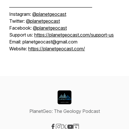
——————————————————
Instagram:
@planetgeocast
Twitter:
@planetgeocast
Facebook:
@planetgeocast
Support us:
https://planetgeocast.com/support-us
Email: planetgeocast@gmail.com
Website:
https://planetgeocast.com/
PlanetGeo: The Geology Podcast