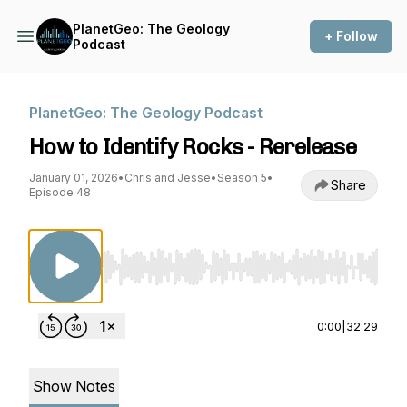
PlanetGeo: The Geology
+ Follow
Podcast
PlanetGeo: The Geology Podcast
How to Identify Rocks - Rerelease
January 01, 2026
•
Chris and Jesse
•
Season 5
•
Share
Episode 48
Use Left/Right to seek, Home/End to jump to st
0:00
|
32:29
Show Notes