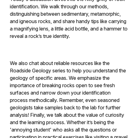
identification. We walk through our methods,
distinguishing between sedimentary, metamorphic,
and igneous rocks, and share handy tips like carrying
a magnifying lens, a little acid bottle, and a hammer to
reveal a rock’s true identity.
We also chat about reliable resources like the
Roadside Geology series to help you understand the
geology of specific areas. We emphasize the
importance of breaking rocks open to see fresh
surfaces and narrow down your identification
process methodically. Remember, even seasoned
geologists take samples back to the lab for further
analysis! Finally, we talk about the value of curiosity
and the learning process. Whether it’s being the
'annoying student' who asks all the questions or
participating in practical exercises like visiting a gravel