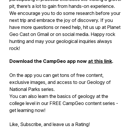
pit, there’s a lot to gain from hands-on experience.
We encourage you to do some research before your
next trip and embrace the joy of discovery. If you
have more questions or need help, hit us up at Planet
Geo Cast on Gmail or on social media. Happy rock
hunting and may your geological inquiries always
rock!
Download the CampGeo app now
at this link
.
On the app you can get tons of free content,
exclusive images, and access to our Geology of
National Parks series.
You can also learn the basics of geology at the
college level in our FREE CampGeo content series -
get learning now!
Like, Subscribe, and leave us a Rating!