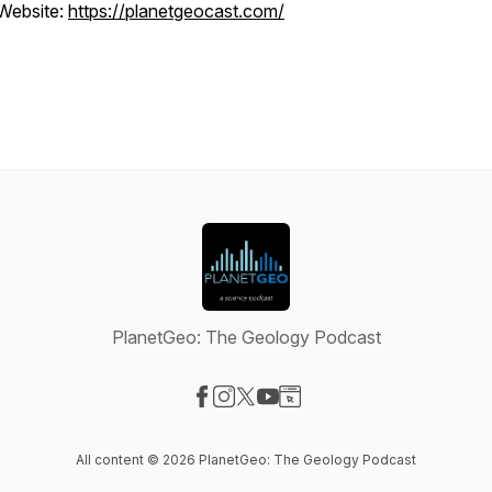
Website:
https://planetgeocast.com/
PlanetGeo: The Geology Podcast
Visit our Facebook page
Visit our Instagram page
Visit our X-com page
Visit our YouTube page
Visit our Website page
All content © 2026 PlanetGeo: The Geology Podcast