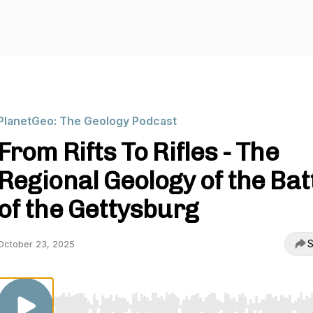
PlanetGeo: The Geology Podcast
From Rifts To Rifles - The
Regional Geology of the Bat
of the Gettysburg
S
October 23, 2025