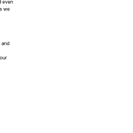
d even
as we
, and
 our