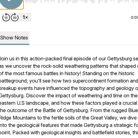
Use Left/Right to seek, Home/End to jump to start o
0:0
Show Notes
Join us in this action-packed final episode of our Gettysburg se
as we uncover the rock-solid weathering patterns that shaped
of the most famous battles in history! Standing on the historic
battleground, you'll see how two supercontinent formation an
breakup events have influenced the topography and geology o
Gettysburg. Discover the impact of weathering and time on the
eastern U.S landscape, and how these factors played a crucial 
the outcome of the Battle of Gettysburg. From the rugged Blue
Ridge Mountains to the fertile soils of the Great Valley, we div
into the geological features that made Gettysburg a strategic f
point. Packed with geological insights and battlefield stories, th