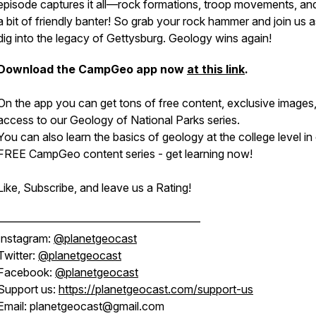
episode captures it all—rock formations, troop movements, an
a bit of friendly banter! So grab your rock hammer and join us 
dig into the legacy of Gettysburg. Geology wins again!
Download the CampGeo app now
at this link
.
On the app you can get tons of free content, exclusive images
access to our Geology of National Parks series.
You can also learn the basics of geology at the college level in
FREE CampGeo content series - get learning now!
Like, Subscribe, and leave us a Rating!
——————————————————
Instagram:
@planetgeocast
Twitter:
@planetgeocast
Facebook:
@planetgeocast
Support us:
https://planetgeocast.com/support-us
Email: planetgeocast@gmail.com