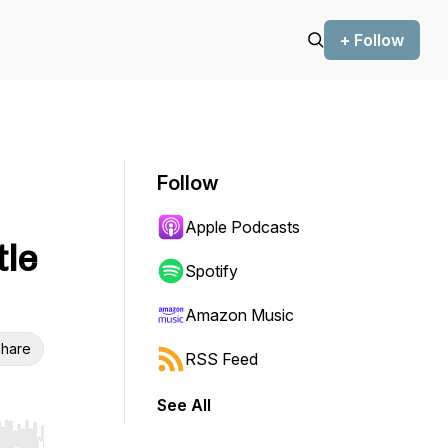
+ Follow
Follow
Apple Podcasts
tle
Spotify
Amazon Music
hare
RSS Feed
See All