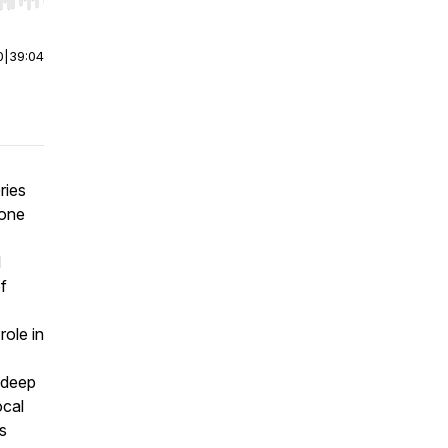
r end. Hold shift to jump forward or backward.
0
|
39:04
ries
 one
d
f
role in
e deep
ocal
is