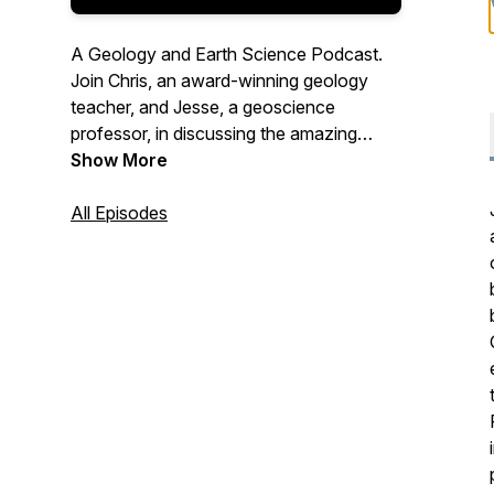
A Geology and Earth Science Podcast.
Join Chris, an award-winning geology
teacher, and Jesse, a geoscience
professor, in discussing the amazing
features of our planet and their impact on
Show More
your everyday life. No prior knowledge
required. New episodes coming at you
All Episodes
every week. Listen, subscribe, share with
someone you know!