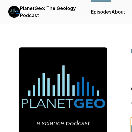
PlanetGeo: The Geology
Episodes
About
Podcast